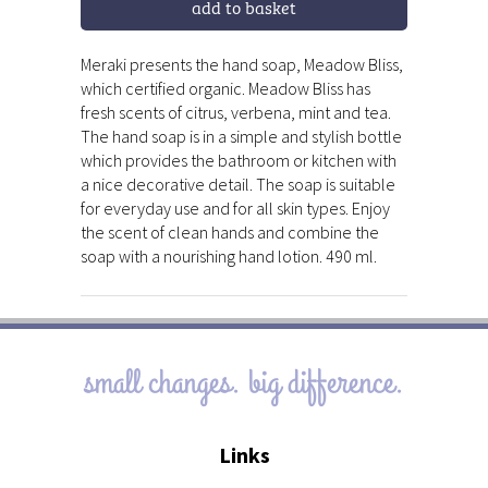
add to basket
Meraki presents the hand soap, Meadow Bliss,
which certified organic. Meadow Bliss has
fresh scents of citrus, verbena, mint and tea.
The hand soap is in a simple and stylish bottle
which provides the bathroom or kitchen with
a nice decorative detail. The soap is suitable
for everyday use and for all skin types. Enjoy
the scent of clean hands and combine the
soap with a nourishing hand lotion. 490 ml.
small changes. big difference.
Links