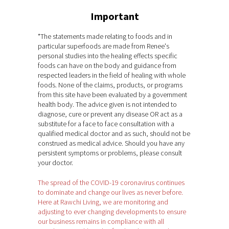
Important
*The statements made relating to foods and in
particular superfoods are made from Renee's
personal studies into the healing effects specific
foods can have on the body and guidance from
respected leaders in the field of healing with whole
foods. None of the claims, products, or programs
from this site have been evaluated by a government
health body. The advice given is not intended to
diagnose, cure or prevent any disease OR act as a
substitute for a face to face consultation with a
qualified medical doctor and as such, should not be
construed as medical advice. Should you have any
persistent symptoms or problems, please consult
your doctor.
The spread of the COVID-19 coronavirus continues
to dominate and change our lives as never before.
Here at Rawchi Living, we are monitoring and
adjusting to ever changing developments to ensure
our business remains in compliance with all