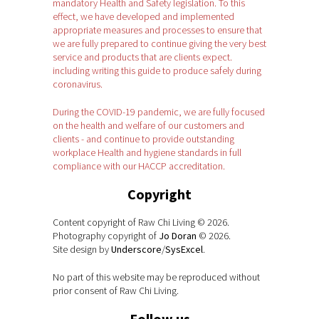
mandatory Health and Safety legislation. To this
effect, we have developed and implemented
appropriate measures and processes to ensure that
we are fully prepared to continue giving the very best
service and products that are clients expect.
including writing this guide to produce safely during
coronavirus.
During the COVID-19 pandemic, we are fully focused
on the health and welfare of our customers and
clients - and continue to provide outstanding
workplace Health and hygiene standards in full
compliance with our HACCP accreditation.
Copyright
Content copyright of Raw Chi Living © 2026.
Photography copyright of
Jo Doran
© 2026.
Site design by
Underscore
/
SysExcel
.
No part of this website may be reproduced without
prior consent of Raw Chi Living.
Follow us