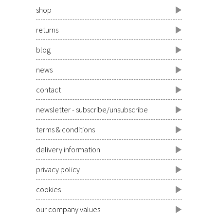
shop
returns
blog
news
contact
newsletter - subscribe/unsubscribe
terms & conditions
delivery information
privacy policy
cookies
our company values