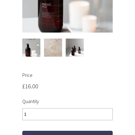
Price
£16.00
Quantity