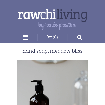
|
|
(0)
hand soap, meadow bliss