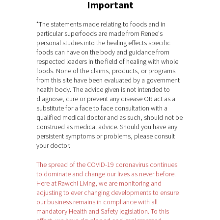
Important
*The statements made relating to foods and in
particular superfoods are made from Renee's
personal studies into the healing effects specific
foods can have on the body and guidance from
respected leaders in the field of healing with whole
foods. None of the claims, products, or programs
from this site have been evaluated by a government
health body. The advice given is not intended to
diagnose, cure or prevent any disease OR act as a
substitute for a face to face consultation with a
qualified medical doctor and as such, should not be
construed as medical advice. Should you have any
persistent symptoms or problems, please consult
your doctor.
The spread of the COVID-19 coronavirus continues
to dominate and change our lives as never before.
Here at Rawchi Living, we are monitoring and
adjusting to ever changing developments to ensure
our business remains in compliance with all
mandatory Health and Safety legislation. To this