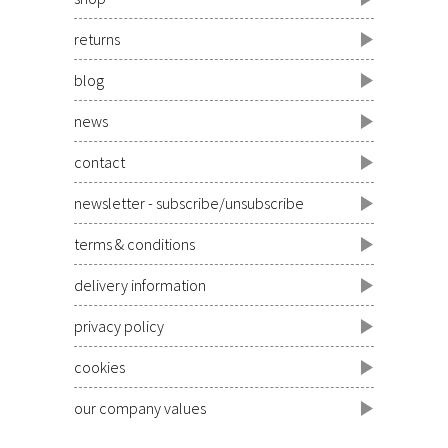
returns
blog
news
contact
newsletter - subscribe/unsubscribe
terms & conditions
delivery information
privacy policy
cookies
our company values