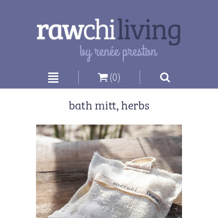
|
|
(0)
bath mitt, herbs