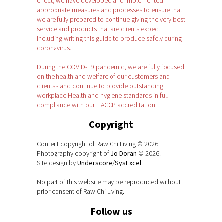
effect, we have developed and implemented
appropriate measures and processes to ensure that
we are fully prepared to continue giving the very best
service and products that are clients expect.
including writing this guide to produce safely during
coronavirus.
During the COVID-19 pandemic, we are fully focused
on the health and welfare of our customers and
clients - and continue to provide outstanding
workplace Health and hygiene standards in full
compliance with our HACCP accreditation.
Copyright
Content copyright of Raw Chi Living © 2026.
Photography copyright of
Jo Doran
© 2026.
Site design by
Underscore
/
SysExcel
.
No part of this website may be reproduced without
prior consent of Raw Chi Living.
Follow us