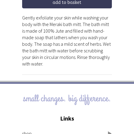
add to basket
Gently exfoliate your skin while washing your
body with the Meraki bath mitt. The bath mitt
is made of 100% Jute and filled with hand-
made soap that lathers when you wash your
body. The soap has a mild scent of herbs. Wet
the bath mitt with water before scrubbing
your skin in circular motions. Rinse thoroughly
with water.
small changes. big difference.
Links
shop