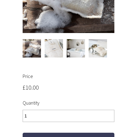
Price
£10.00
Quantity