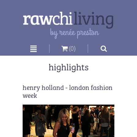
|
|
(0)
highlights
henry holland - london fashion
week