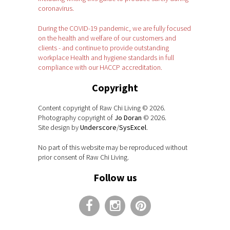
coronavirus.
During the COVID-19 pandemic, we are fully focused
on the health and welfare of our customers and
clients - and continue to provide outstanding
workplace Health and hygiene standards in full
compliance with our HACCP accreditation.
Copyright
Content copyright of Raw Chi Living © 2026.
Photography copyright of
Jo Doran
© 2026.
Site design by
Underscore
/
SysExcel
.
No part of this website may be reproduced without
prior consent of Raw Chi Living.
Follow us