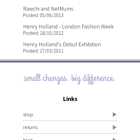
Rawchi and NetMums
Posted: 05/06/2013
Henry Holland - London Fashion Week
Posted: 28/10/2012
Henry Holland's Debut Exhibition
Posted: 27/03/2011
small changes. big difference.
Links
shop
returns
blog