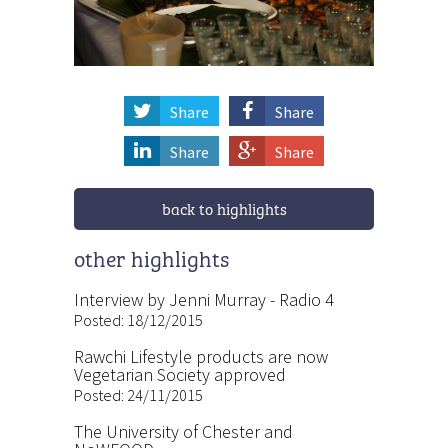
Share
Share
Share
Share
back to highlights
other highlights
Interview by Jenni Murray - Radio 4
Posted: 18/12/2015
Rawchi Lifestyle products are now
Vegetarian Society approved
Posted: 24/11/2015
The University of Chester and