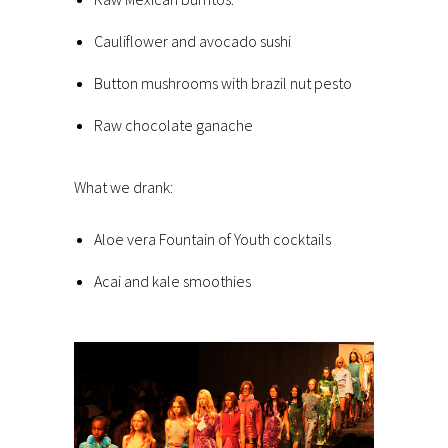
Cauliflower and avocado sushi
Button mushrooms with brazil nut pesto
Raw chocolate ganache
What we drank:
Aloe vera Fountain of Youth cocktails
Acai and kale smoothies