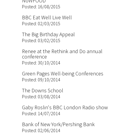
NoWFOOD
Posted: 16/08/2015
BBC Eat Well Live Well
Posted: 02/03/2015
The Big Birthday Appeal
Posted: 03/02/2015
Renee at the Rethink and Do annual
conference
Posted: 30/10/2014
Green Pages Well-being Conferences
Posted: 09/10/2014
The Downs School
Posted: 03/08/2014
Gaby Roslin's BBC London Radio show
Posted: 14/07/2014
Bank of New York/Pershing Bank
Posted: 02/06/2014