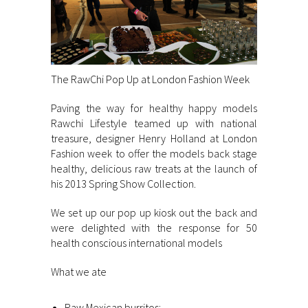
The RawChi Pop Up at London Fashion Week
Paving the way for healthy happy models
Rawchi Lifestyle teamed up with national
treasure, designer Henry Holland at London
Fashion week to offer the models back stage
healthy, delicious raw treats at the launch of
his 2013 Spring Show Collection.
We set up our pop up kiosk out the back and
were delighted with the response for 50
health conscious international models
What we ate
Raw Mexican burritos: