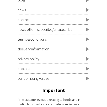
news
contact
newsletter - subscribe/unsubscribe
terms & conditions
delivery information
privacy policy
cookies
our company values
Important
*The statements made relating to foods and in
particular superfoods are made from Renee's