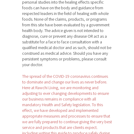
personal studies into the healing effects specific
foods can have on the body and guidance from
respected leaders in the field of healing with whole
foods. None of the claims, products, or programs
from this site have been evaluated by a government
health body. The advice given is not intended to
diagnose, cure or prevent any disease OR act as a
substitute for a face to face consultation with a
qualified medical doctor and as such, should not be
construed as medical advice. Should you have any
persistent symptoms or problems, please consult
your doctor.
The spread of the COVID-19 coronavirus continues
to dominate and change our lives as never before.
Here at Rawchi Living, we are monitoring and
adjusting to ever changing developments to ensure
our business remains in compliance with all
mandatory Health and Safety legislation. To this
effect, we have developed and implemented
appropriate measures and processes to ensure that
we are fully prepared to continue giving the very best
service and products that are clients expect.
including writing this guide to produce safely during