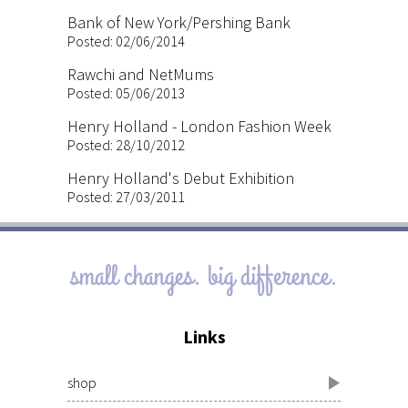
Bank of New York/Pershing Bank
Posted: 02/06/2014
Rawchi and NetMums
Posted: 05/06/2013
Henry Holland - London Fashion Week
Posted: 28/10/2012
Henry Holland's Debut Exhibition
Posted: 27/03/2011
small changes. big difference.
Links
shop