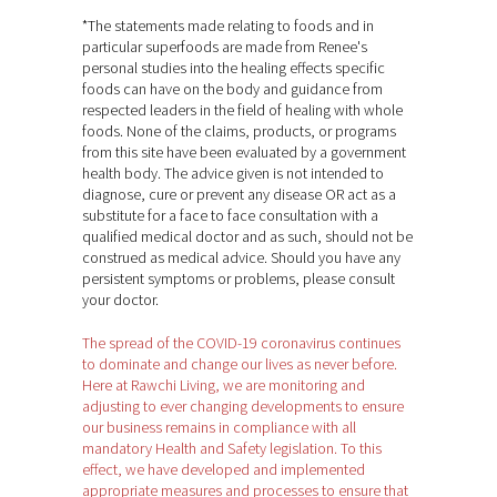
*The statements made relating to foods and in
particular superfoods are made from Renee's
personal studies into the healing effects specific
foods can have on the body and guidance from
respected leaders in the field of healing with whole
foods. None of the claims, products, or programs
from this site have been evaluated by a government
health body. The advice given is not intended to
diagnose, cure or prevent any disease OR act as a
substitute for a face to face consultation with a
qualified medical doctor and as such, should not be
construed as medical advice. Should you have any
persistent symptoms or problems, please consult
your doctor.
The spread of the COVID-19 coronavirus continues
to dominate and change our lives as never before.
Here at Rawchi Living, we are monitoring and
adjusting to ever changing developments to ensure
our business remains in compliance with all
mandatory Health and Safety legislation. To this
effect, we have developed and implemented
appropriate measures and processes to ensure that