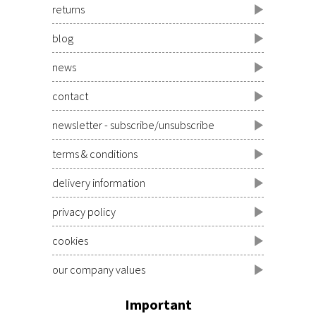
returns
blog
news
contact
newsletter - subscribe/unsubscribe
terms & conditions
delivery information
privacy policy
cookies
our company values
Important