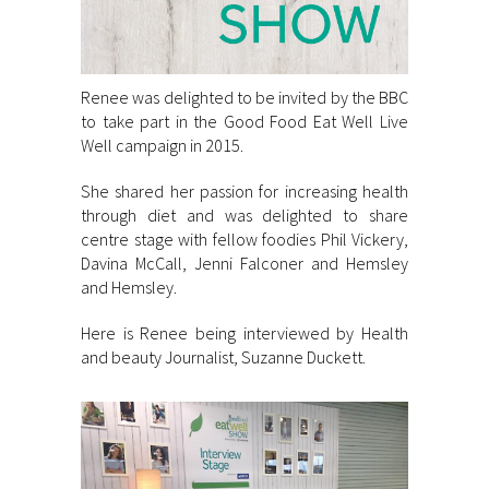
Renee was delighted to be invited by the BBC
to take part in the Good Food Eat Well Live
Well campaign in 2015.
She shared her passion for increasing health
through diet and was delighted to share
centre stage with fellow foodies Phil Vickery,
Davina McCall, Jenni Falconer and Hemsley
and Hemsley.
Here is Renee being interviewed by Health
and beauty Journalist, Suzanne Duckett.