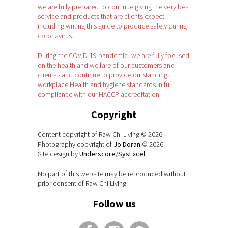
we are fully prepared to continue giving the very best
service and products that are clients expect.
including writing this guide to produce safely during
coronavirus.
During the COVID-19 pandemic, we are fully focused
on the health and welfare of our customers and
clients - and continue to provide outstanding
workplace Health and hygiene standards in full
compliance with our HACCP accreditation.
Copyright
Content copyright of Raw Chi Living © 2026.
Photography copyright of
Jo Doran
© 2026.
Site design by
Underscore
/
SysExcel
.
No part of this website may be reproduced without
prior consent of Raw Chi Living.
Follow us