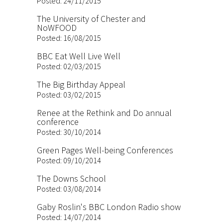
Posted: 24/11/2015
The University of Chester and
NoWFOOD
Posted: 16/08/2015
BBC Eat Well Live Well
Posted: 02/03/2015
The Big Birthday Appeal
Posted: 03/02/2015
Renee at the Rethink and Do annual
conference
Posted: 30/10/2014
Green Pages Well-being Conferences
Posted: 09/10/2014
The Downs School
Posted: 03/08/2014
Gaby Roslin's BBC London Radio show
Posted: 14/07/2014