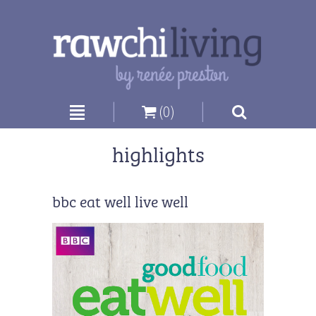
|
|
(0)
highlights
bbc eat well live well