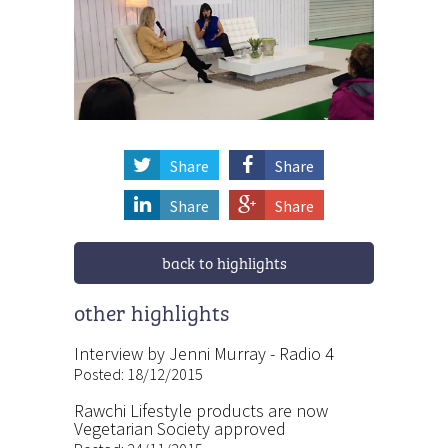
Share
Share
Share
Share
back to highlights
other highlights
Interview by Jenni Murray - Radio 4
Posted: 18/12/2015
Rawchi Lifestyle products are now
Vegetarian Society approved