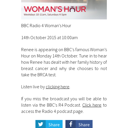
BBC Radio 4 Woman's Hour
14th October 2015 at 10:00am
Renee is appearing on BBC's famous Woman’s
Hour on Monday 14th October. Tune in to hear
how Renee has dealt with her family history of
breast cancer and why she chooses to not
take the BRCA test.
Listen live by
clicking here
.
If you miss the broadcast you will be able to
listen via the BBC's R4 Podcast.
Click here
to
access the Radio 4 podcast page.
Share
Share