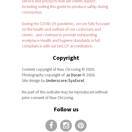
service and products that are clients expect.
including writing this guide to produce safely during
coronavirus.
During the COVID-19 pandemic, we are fully focused
on the health and welfare of our customers and
clients - and continue to provide outstanding
workplace Health and hygiene standards in full
compliance with our HACCP accreditation.
Copyright
Content copyright of Raw Chi Living © 2026.
Photography copyright of
Jo Doran
© 2026.
Site design by
Underscore
/
SysExcel
.
No part of this website may be reproduced without
prior consent of Raw Chi Living.
Follow us