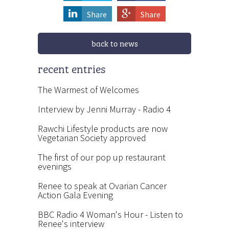
Share
Share
back to news
recent entries
The Warmest of Welcomes
Interview by Jenni Murray - Radio 4
Rawchi Lifestyle products are now
Vegetarian Society approved
The first of our pop up restaurant
evenings
Renee to speak at Ovarian Cancer
Action Gala Evening
BBC Radio 4 Woman's Hour - Listen to
Renee's interview