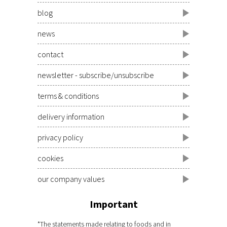
blog
news
contact
newsletter - subscribe/unsubscribe
terms & conditions
delivery information
privacy policy
cookies
our company values
Important
*The statements made relating to foods and in