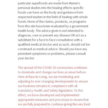
particular superfoods are made from Renee's
personal studies into the healing effects specific
foods can have on the body and guidance from
respected leaders in the field of healing with whole
foods. None of the claims, products, or programs
from this site have been evaluated by a government
health body. The advice given is not intended to
diagnose, cure or prevent any disease OR act as a
substitute for a face to face consultation with a
qualified medical doctor and as such, should not be
construed as medical advice. Should you have any
persistent symptoms or problems, please consult
your doctor.
The spread of the COVID-19 coronavirus continues
to dominate and change our lives as never before.
Here at Rawchi Living, we are monitoring and
adjusting to ever changing developments to ensure
our business remains in compliance with all
mandatory Health and Safety legislation. To this
effect, we have developed and implemented
appropriate measures and processes to ensure that
we are fully prepared to continue giving the very best