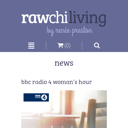
|
|
(0)
news
bbc radio 4 woman's hour