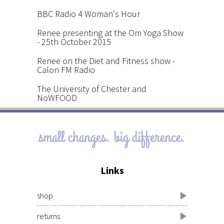
BBC Radio 4 Woman's Hour
Renee presenting at the Om Yoga Show
- 25th October 2015
Renee on the Diet and Fitness show -
Calon FM Radio
The University of Chester and
NoWFOOD
small changes. big difference.
Links
shop
returns