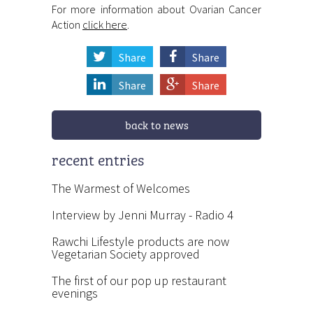
For more information about Ovarian Cancer
Action
click here
.
Share
Share
Share
Share
back to news
recent entries
The Warmest of Welcomes
Interview by Jenni Murray - Radio 4
Rawchi Lifestyle products are now
Vegetarian Society approved
The first of our pop up restaurant
evenings