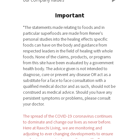
Important
*The statements made relating to foods and in
particular superfoods are made from Renee's
personal studies into the healing effects specific
foods can have on the body and guidance from
respected leaders in the field of healing with whole
foods. None of the claims, products, or programs
from this site have been evaluated by a government
health body. The advice given is not intended to
diagnose, cure or prevent any disease OR act as a
substitute for a face to face consultation with a
qualified medical doctor and as such, should not be
construed as medical advice. Should you have any
persistent symptoms or problems, please consult
your doctor.
The spread of the COVID-19 coronavirus continues
to dominate and change our lives as never before.
Here at Rawchi Living, we are monitoring and
adjusting to ever changing developments to ensure