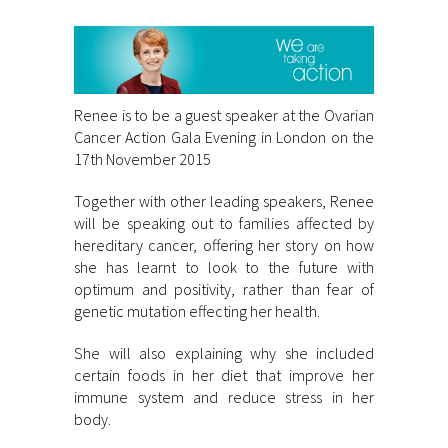
Renee is to be a guest speaker at the Ovarian
Cancer Action Gala Evening in London on the
17th November 2015
Together with other leading speakers, Renee
will be speaking out to families affected by
hereditary cancer, offering her story on how
she has learnt to look to the future with
optimum and positivity, rather than fear of
genetic mutation effecting her health.
She will also explaining why she included
certain foods in her diet that improve her
immune system and reduce stress in her
body.