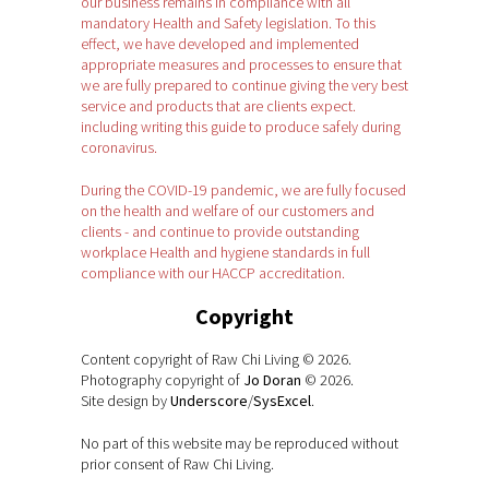
our business remains in compliance with all
mandatory Health and Safety legislation. To this
effect, we have developed and implemented
appropriate measures and processes to ensure that
we are fully prepared to continue giving the very best
service and products that are clients expect.
including writing this guide to produce safely during
coronavirus.
During the COVID-19 pandemic, we are fully focused
on the health and welfare of our customers and
clients - and continue to provide outstanding
workplace Health and hygiene standards in full
compliance with our HACCP accreditation.
Copyright
Content copyright of Raw Chi Living © 2026.
Photography copyright of
Jo Doran
© 2026.
Site design by
Underscore
/
SysExcel
.
No part of this website may be reproduced without
prior consent of Raw Chi Living.