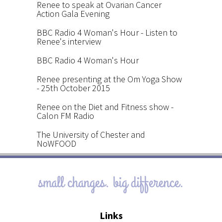
Renee to speak at Ovarian Cancer
Action Gala Evening
BBC Radio 4 Woman's Hour - Listen to
Renee's interview
BBC Radio 4 Woman's Hour
Renee presenting at the Om Yoga Show
- 25th October 2015
Renee on the Diet and Fitness show -
Calon FM Radio
The University of Chester and
NoWFOOD
small changes. big difference.
Links