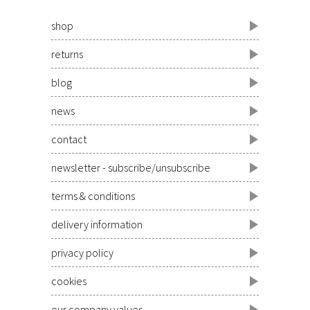
shop
returns
blog
news
contact
newsletter - subscribe/unsubscribe
terms & conditions
delivery information
privacy policy
cookies
our company values