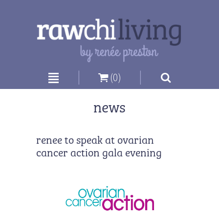
|
|
(0)
news
renee to speak at ovarian
cancer action gala evening